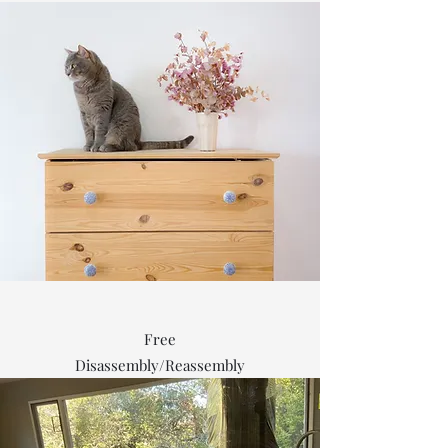
Free
Disassembly/Reassembly