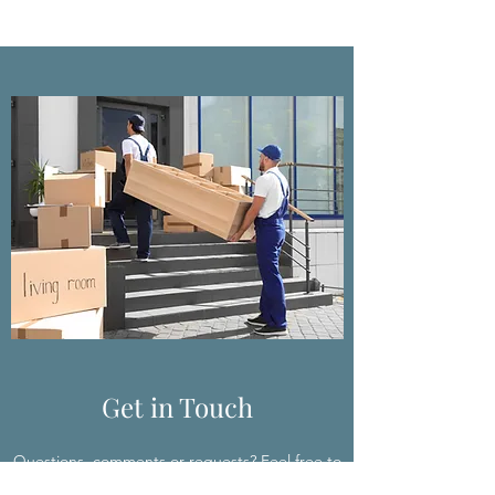
Get in Touch
Questions, comments or requests? Feel free to
reach out, we’d love to hear from you.