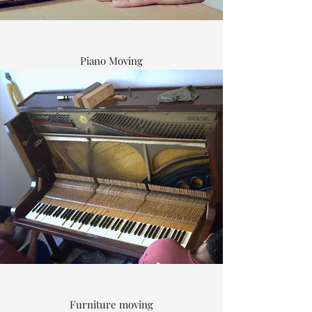
Piano Moving
Furniture moving