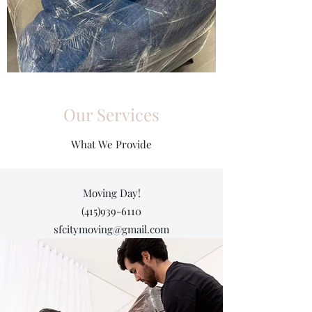
Our Services
What We Provide
Moving Day!
(415)939-6110
sfcitymoving@gmail.com