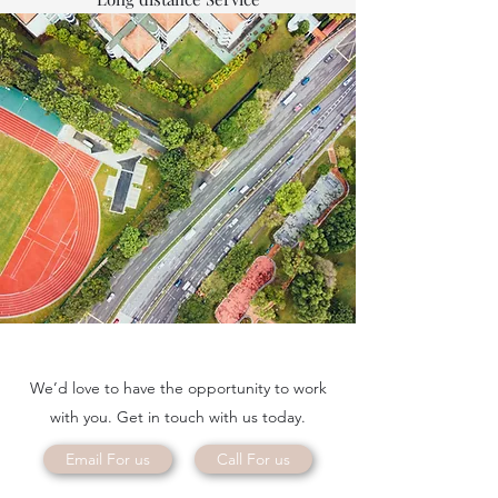
We’d love to have the opportunity to work
with you. Get in touch with us today.
Email For us
Call For us