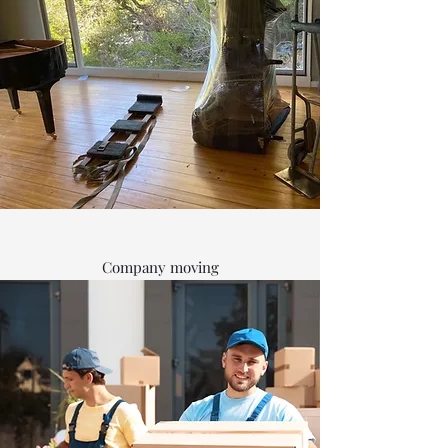
Company moving