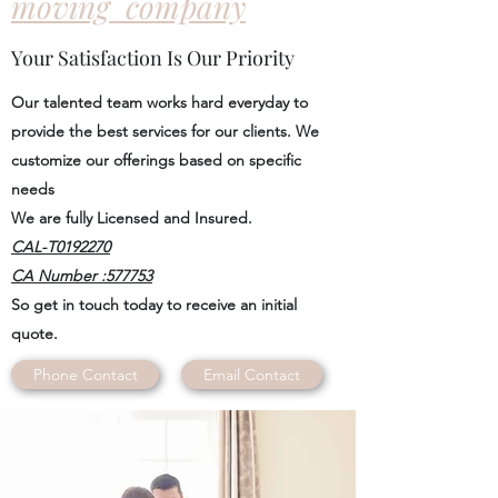
moving company
Your Satisfaction Is Our Priority
Our talented team works hard everyday to
provide the best services for our clients. We
customize our offerings based on specific
needs
We are fully Licensed and Insured.
CAL-T0192270
CA Number :577753
So get in touch today to receive an initial
quote.
Phone Contact
Email Contact