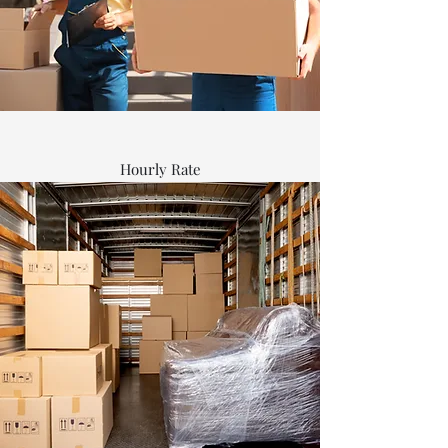
Hourly Rate