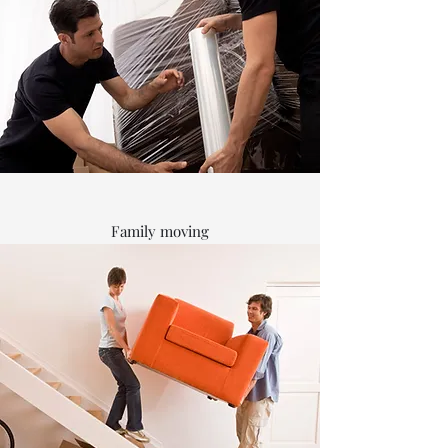
Family moving