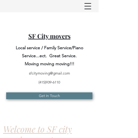
SF City movers
Local service / Family Service/Piano
Service...ect. Great Service.
Moving moving moving!!!
sfcitymoving@gmail.com
(415)939-6110
Get In Touch
Welcome to SF city