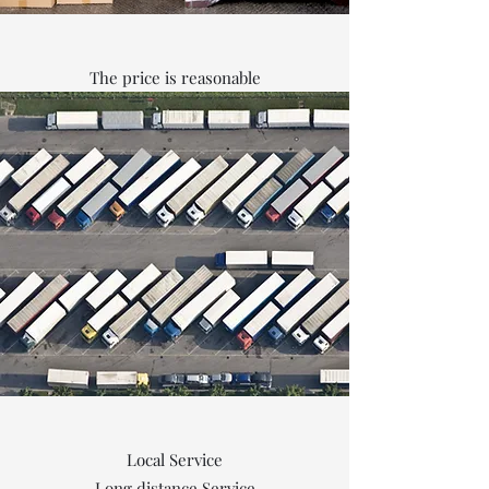
The price is reasonable
Local Service
Long distance Service