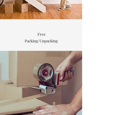
Free
Packing/Unpacking